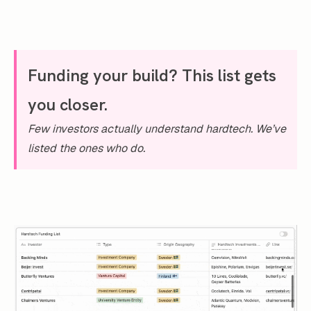
Funding your build? This list gets
you closer.
Few investors actually understand hardtech. We’ve
listed the ones who do.