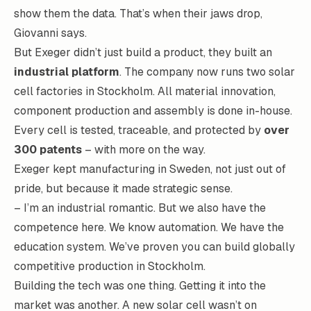
show them the data. That’s when their jaws drop,
Giovanni says.
But Exeger didn’t just build a product, they built an
industrial platform
. The company now runs two solar
cell factories in Stockholm. All material innovation,
component production and assembly is done in-house.
Every cell is tested, traceable, and protected by
over
300 patents
– with more on the way.
Exeger kept manufacturing in Sweden, not just out of
pride, but because it made strategic sense.
– I’m an industrial romantic. But we also have the
competence here. We know automation. We have the
education system. We’ve proven you can build globally
competitive production in Stockholm.
Building the tech was one thing. Getting it into the
market was another. A new solar cell wasn’t on