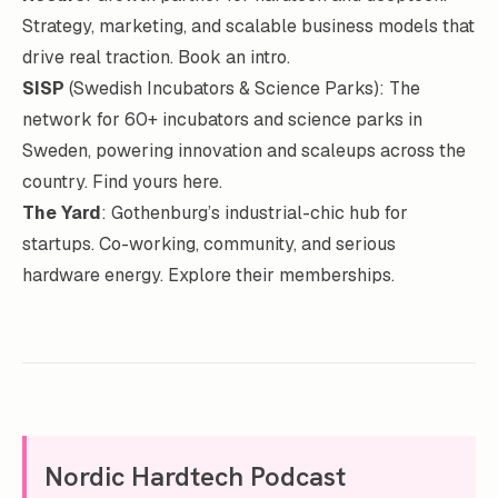
Strategy, marketing, and scalable business models that
drive real traction.
Book an intro
.
SISP
(Swedish Incubators & Science Parks): The
network for 60+ incubators and science parks in
Sweden, powering innovation and scaleups across the
country.
Find yours here
.
The Yard
: Gothenburg’s industrial-chic hub for
startups. Co-working, community, and serious
hardware energy.
Explore their memberships
.
Nordic Hardtech Podcast