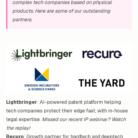
complex tech companies based on physical
products. Here are some of our outstanding
partners.
Lightbringer
: AI-powered patent platform helping
tech companies protect their edge fast, with in-house
legal expertise.
Missed our recent IP webinar?
Watch
the replay!
Recuro
: Growth partner for hardtech and deeptech.