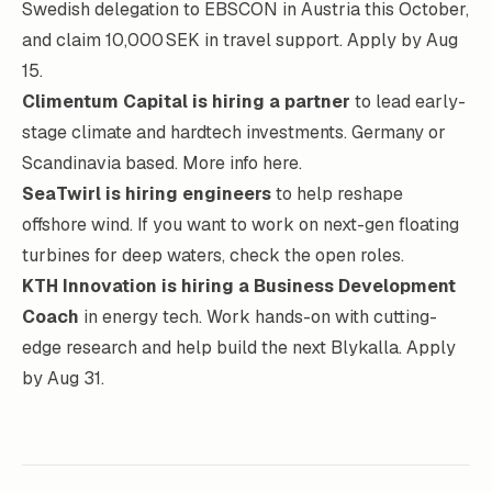
Swedish delegation to EBSCON in Austria this October,
and claim 10,000 SEK in travel support.
Apply by Aug
15
.
Climentum Capital
is hiring a partner
to lead early-
stage climate and hardtech investments. Germany or
Scandinavia based.
More info here
.
SeaTwirl
is hiring
engineers
to help reshape
offshore wind. If you want to work on next-gen floating
turbines for deep waters,
check the open roles
.
KTH Innovation is hiring a Business Development
Coach
in energy tech. Work hands-on with cutting-
edge research and help build the next Blykalla.
Apply
by Aug 31
.