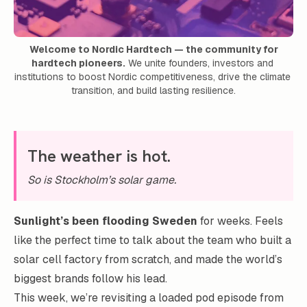
Welcome to Nordic Hardtech — the community for
hardtech pioneers.
 We unite founders, investors and 
institutions to boost Nordic competitiveness, drive the climate 
transition, and build lasting resilience.
The weather is hot.
So is Stockholm’s solar game.
Sunlight’s been flooding Sweden
for weeks. Feels
like the perfect time to talk about the team who built a
solar cell factory from scratch, and made the world’s
biggest brands follow his lead.
This week, we’re revisiting a loaded pod episode from