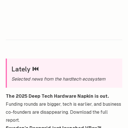
Lately ⏮️
Selected news from the hardtech ecosystem
The 2025 Deep Tech Hardware Napkin is out.
Funding rounds are bigger, tech is earlier, and business
co-founders are disappearing.
Download the full
report
.