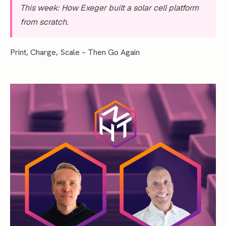
This week: How Exeger built a solar cell platform
from scratch.
Print, Charge, Scale – Then Go Again