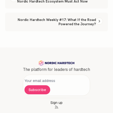
Nordic Hardtech Ecosystem Must Act Now
Nordic Hardtech Weekly #17: What If the Road
Powered the Journey?
The platform for leaders of hardtech
Personal information
Subscribe
Sign up