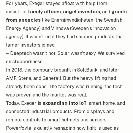
For years, Exeger stayed afloat with help from
industrial
family offices
,
angel investors
, and
grants
from agencies
like Energimyndigheten (the Swedish
Energy Agency) and Vinnova (Sweden’s innovation
agency). It wasn’t until they had shipped products that
larger investors joined.
– Deeptech wasn’t hot. Solar wasn’t sexy. We survived
on stubbornness.
In 2018, the company brought in SoftBank, and later
AMF, Stena, and Generali. But the heavy lifting had
already been done. The factory was running, the tech
was proven and the market was real.
Today, Exeger is
expanding into IoT
, smart home, and
connected industrial products. From displays and
remote controls to smart helmets and sensors,
Powerfoyle is quietly reshaping how light is used as