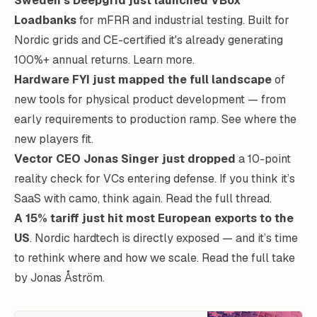
Sweden’s Deepgrid just launched VBox™
Loadbanks
for mFRR and industrial testing. Built for
Nordic grids and CE-certified it's already generating
100%+ annual returns.
Learn more
.
Hardware FYI just mapped the full landscape
of
new tools for physical product development — from
early requirements to production ramp.
See where the
new players fit
.
Vector CEO Jonas Singer just dropped
a 10-point
reality check for VCs entering defense. If you think it’s
SaaS with camo, think again.
Read the full thread
.
A 15% tariff just hit most European exports to the
US
. Nordic hardtech is directly exposed — and it’s time
to rethink where and how we scale.
Read the full take
by Jonas Åström
.