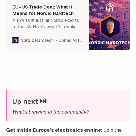
EU–US Trade Deal: What It
Means for Nordic Hardtech
A 15% tariff just hit Nordic exports
to the US. Here’s why it’s a wake-
up call for hardtech — and what we
must do next.
Jonas Åström
Nordic Hardtech
Up next ⏭️
What's brewing in the community?
Get inside Europe’s electronics engine:
Join the