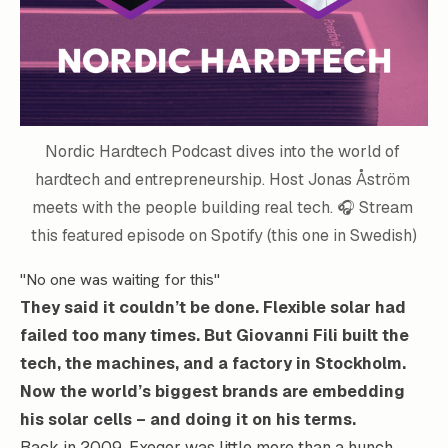
Nordic Hardtech Podcast
 dives into the world of 
hardtech and entrepreneurship. Host Jonas Åström 
meets with the people building real tech. 🎧 
Stream 
this featured episode on Spotify 
(this one in Swedish)
"No one was waiting for this"
They said it couldn’t be done. Flexible solar had
failed too many times. But
Giovanni Fili
built the
tech, the machines, and a factory in Stockholm.
Now the world’s biggest brands are embedding
his solar cells – and doing it on his terms.
Back in 2009,
Exeger
was little more than a hunch.