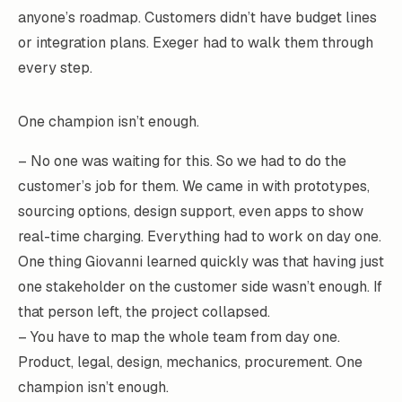
anyone’s roadmap. Customers didn’t have budget lines
or integration plans. Exeger had to walk them through
every step.
One champion isn’t enough.
– No one was waiting for this. So we had to do the
customer’s job for them. We came in with prototypes,
sourcing options, design support, even apps to show
real-time charging. Everything had to work on day one.
One thing Giovanni learned quickly was that having just
one stakeholder on the customer side wasn’t enough. If
that person left, the project collapsed.
– You have to map the whole team from day one.
Product, legal, design, mechanics, procurement. One
champion isn’t enough.