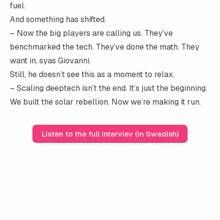
fuel.
And something has shifted.
– Now the big players are calling us. They’ve
benchmarked the tech. They’ve done the math. They
want in, syas Giovanni.
Still, he doesn’t see this as a moment to relax.
– Scaling deeptech isn’t the end. It’s just the beginning.
We built the solar rebellion. Now we’re making it run.
Listen to the full interviev (in Swedish)