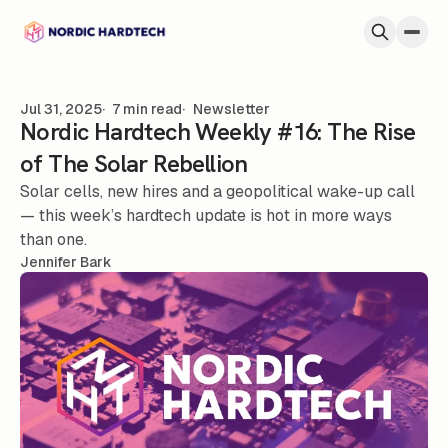
Skip to content
Jul 31, 2025
7 min read
Newsletter
Nordic Hardtech Weekly #16: The Rise
of The Solar Rebellion
Solar cells, new hires and a geopolitical wake-up call
— this week’s hardtech update is hot in more ways
than one.
Jennifer Bark