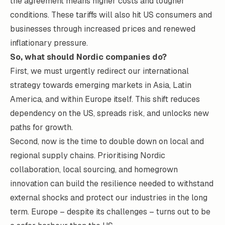
the agreement means higher costs and tougher
conditions. These tariffs will also hit US consumers and
businesses through increased prices and
renewed
inflationary pressure
.
So, what should Nordic companies do?
First, we must urgently redirect our international
strategy towards emerging markets in Asia, Latin
America, and within Europe itself. This shift reduces
dependency on the US, spreads risk, and unlocks new
paths for growth.
Second, now is the time to double down on local and
regional supply chains. Prioritising Nordic
collaboration, local sourcing, and homegrown
innovation can build the resilience needed to withstand
external shocks and protect our industries in the long
term. Europe – despite its challenges – turns out to be