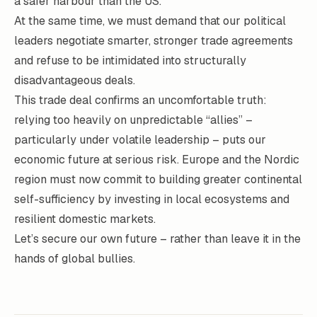
a safer harbour than the US.
At the same time, we must demand that our political
leaders negotiate smarter, stronger trade agreements
and refuse to be intimidated into structurally
disadvantageous deals.
This trade deal confirms an uncomfortable truth:
relying too heavily on unpredictable “allies” –
particularly under volatile leadership – puts our
economic future at serious risk. Europe and the Nordic
region must now commit to building greater continental
self-sufficiency by investing in local ecosystems and
resilient domestic markets.
Let’s secure our own future – rather than leave it in the
hands of global bullies.