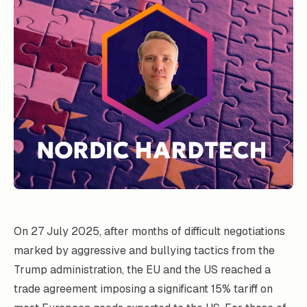
On 27 July 2025, after months of difficult negotiations
marked by aggressive and bullying tactics from the
Trump administration, the EU and the US reached a
trade agreement imposing a significant 15% tariff on