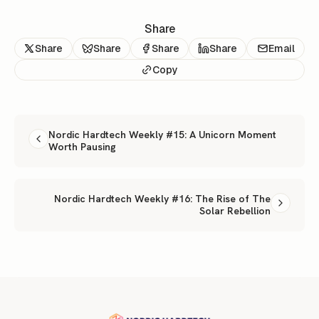
Share
Share
Share
Share
Share
Email
Copy
READ NEXT
Nordic Hardtech Weekly #15: A Unicorn Moment
Worth Pausing
Nordic Hardtech Weekly #16: The Rise of The
Solar Rebellion