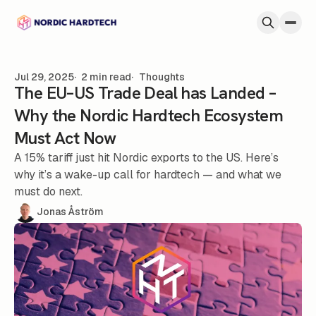
Skip to content
Jul 29, 2025
2 min read
Thoughts
The EU–US Trade Deal has Landed –
Why the Nordic Hardtech Ecosystem
Must Act Now
A 15% tariff just hit Nordic exports to the US. Here’s
why it’s a wake-up call for hardtech — and what we
must do next.
Jonas Åström