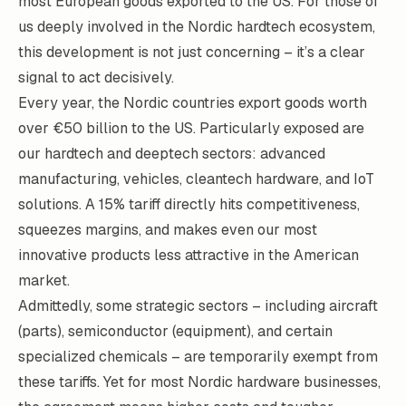
most European goods exported to the US
. For those of
us deeply involved in the Nordic hardtech ecosystem,
this development is not just concerning – it’s a clear
signal to act decisively.
Every year, the Nordic countries export goods worth
over €50 billion to the US
. Particularly exposed are
our hardtech and deeptech sectors: advanced
manufacturing, vehicles, cleantech hardware, and IoT
solutions. A 15% tariff directly hits competitiveness,
squeezes margins, and makes even our most
innovative products less attractive in the American
market.
Admittedly, some strategic sectors – including aircraft
(parts), semiconductor (equipment), and certain
specialized chemicals – are
temporarily exempt from
these tariffs
. Yet for most Nordic hardware businesses,