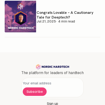
Congrats Lovable – A Cautionary
Tale for Deeptech?
Jul 21, 2025
4 min read
The platform for leaders of hardtech
Personal information
Subscribe
Sign up