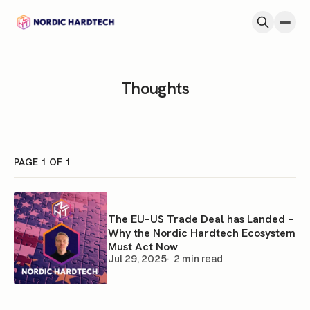
Skip to content
Thoughts
PAGE 1 OF 1
The EU–US Trade Deal has Landed –
Why the Nordic Hardtech Ecosystem
Must Act Now
Jul 29, 2025
2 min read