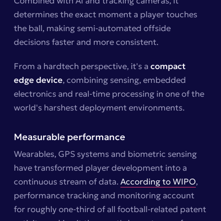
Combined with AI and tracking cameras, it
determines the exact moment a player touches
the ball, making semi-automated offside
decisions faster and more consistent.
From a hardtech perspective, it's a
compact
edge device
, combining sensing, embedded
electronics and real-time processing in one of the
world's harshest deployment environments.
Measurable performance
Wearables, GPS systems and biometric sensing
have transformed player development into a
continuous stream of data.
According to WIPO
,
performance tracking and monitoring account
for roughly one-third of all football-related patent