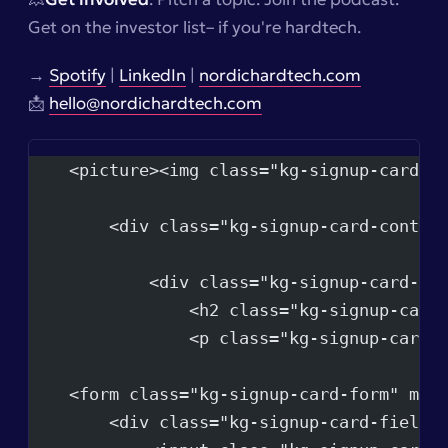
Get on the investor list–
if you're hardtech.
→
Spotify
|
LinkedIn
|
nordichardtech.com
📩
hello@nordichardtech.com
    <picture><img class="kg-signup-card-i
        <div class="kg-signup-card-conten
            <div class="kg-signup-card-te
                <h2 class="kg-signup-card
                <p class="kg-signup-card-
    <form class="kg-signup-card-form" met
        <div class="kg-signup-card-fields