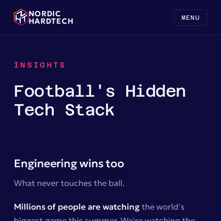
NORDIC
MENU
HARDTECH
INSIGHTS
Football's Hidden
Tech Stack
Engineering wins too
What never touches the ball.
Millions of people are watching
the world's
biggest game this summer. We're watching the