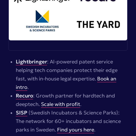
Lightbringer
: AI-powered patent service
helping tech companies protect their edge
fast, with in-house legal expertise.
Book an
intro
.
Recuro
: Growth partner for hardtech and
deeptech.
Scale with profit
.
SISP
(Swedish Incubators & Science Parks):
The network for 60+ incubators and science
parks in Sweden.
Find yours here
.