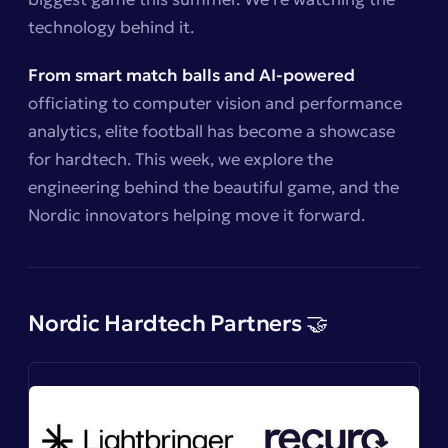
technology behind it.
From smart match balls and AI-powered
officiating to computer vision and performance
analytics, elite football has become a showcase
for hardtech. This week, we explore the
engineering behind the beautiful game, and the
Nordic innovators helping move it forward.
Nordic Hardtech Partners 🤝