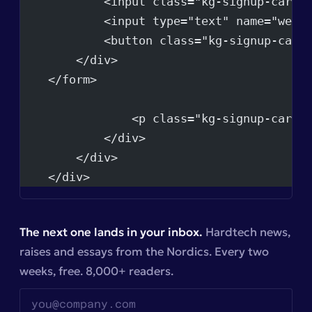
            <input class="kg-signup-card-
            <input type="text" name="webs
            <button class="kg-signup-card
        </div>
    </form>
                <p class="kg-signup-card-
            </div>
        </div>
    </div>
The next one lands in your inbox.
Hardtech news,
raises and essays from the Nordics. Every two
weeks, free. 8,000+ readers.