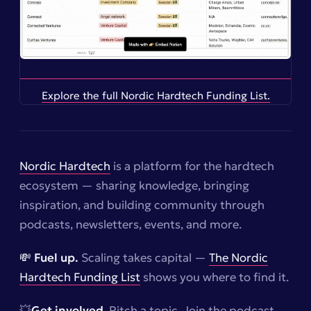
Explore the full Nordic Hardtech Funding List.
Nordic Hardtech
is a platform for the hardtech
ecosystem — sharing knowledge, bringing
inspiration, and building community through
podcasts, newsletters, events, and more.
💸 Fuel up.
Scaling takes capital —
The Nordic
Hardtech Funding List
shows you where to find it.
💥
Get involved
. Pitch a topic. Join the podcast.