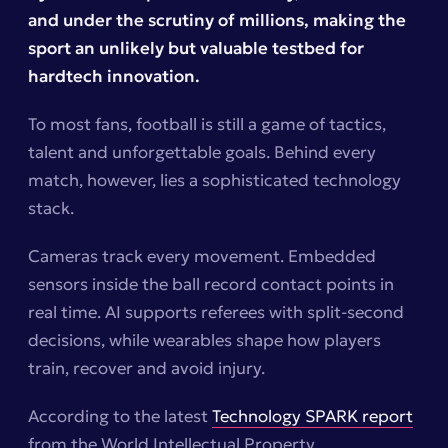
and under the scrutiny of millions, making the
sport an unlikely but valuable testbed for
hardtech innovation.
To most fans, football is still a game of tactics,
talent and unforgettable goals. Behind every
match, however, lies a sophisticated technology
stack.
Cameras track every movement. Embedded
sensors inside the ball record contact points in
real time. AI supports referees with split-second
decisions, while wearables shape how players
train, recover and avoid injury.
According to the latest
Technology SPARK
report
from the World Intellectual Property