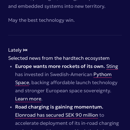
and embedded systems into new territory.
May the best technology win.
Lately ⏮️
Selected news from the hardtech ecosystem
Europe wants more rockets of its own.
Sting
has invested in Swedish-American
Pythom
Space
, backing affordable launch technology
and stronger European space sovereignty.
Learn more
.
Road charging is gaining momentum.
Elonroad has secured SEK 90 million
to
accelerate deployment of its in-road charging