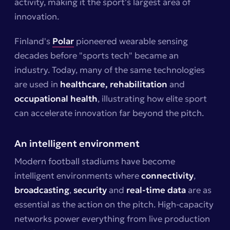
activity, making it the sport's largest area of
innovation.
Finland's
Polar
pioneered wearable sensing
decades before "sports tech" became an
industry. Today, many of the same technologies
are used in
healthcare,
rehabilitation
and
occupational health
, illustrating how elite sport
can accelerate innovation far beyond the pitch.
An intelligent environment
Modern football stadiums have become
intelligent environments where
connectivity
,
broadcasting
,
security
and
real-time data
are as
essential as the action on the pitch. High-capacity
networks power everything from live production