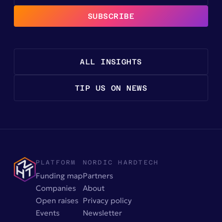
SUBSCRIBE
ALL INSIGHTS
TIP US ON NEWS
PLATFORM
NORDIC HARDTECH
Funding map
Partners
Companies
About
Open raises
Privacy policy
Events
Newsletter