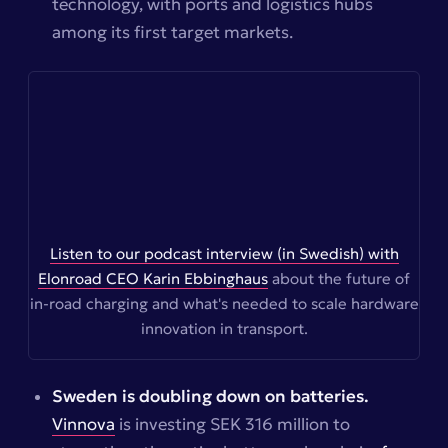
technology, with ports and logistics hubs
among its first target markets.
Listen to our podcast interview (in Swedish) with
Elonroad CEO Karin Ebbinghaus
about the future of
in-road charging and what's needed to scale hardware
innovation in transport.
Sweden is doubling down on batteries.
Vinnova
is investing SEK 316 million to