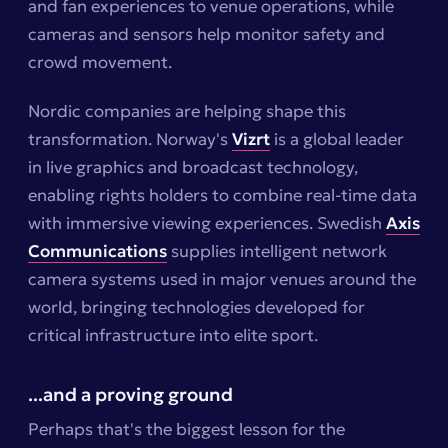
and fan experiences to venue operations, while
cameras and sensors help monitor safety and
crowd movement.
Nordic companies are helping shape this
transformation. Norway's
Vizrt
is a global leader
in live graphics and broadcast technology,
enabling rights holders to combine real-time data
with immersive viewing experiences. Swedish
Axis
Communications
supplies intelligent network
camera systems used in major venues around the
world, bringing technologies developed for
critical infrastructure into elite sport.
...and a proving ground
Perhaps that's the biggest lesson for the