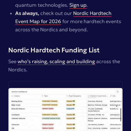
quantum technologies.
Sign up
.
As always,
check out our
Nordic Hardtech
Event Map for 2026
for more hardtech events
across the Nordics and beyond.
Nordic Hardtech Funding List
See
who’s raising, scaling and building
across the
Nordics.