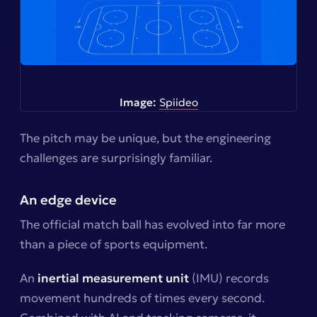
Image:
Spiideo
The pitch may be unique, but the engineering
challenges are surprisingly familiar.
An edge device
The official match ball has evolved into far more
than a piece of sports equipment.
An
inertial measurement unit
(IMU) records
movement hundreds of times every second.