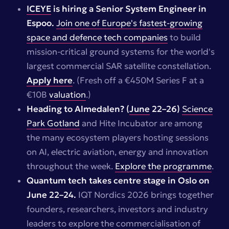
ICEYE
is hiring a Senior System Engineer in
Espoo.
Join one of Europe's fastest-growing
space and defence tech companies
to build
mission-critical ground systems for the world's
largest commercial SAR satellite constellation.
Apply here
.
(Fresh off a €450M Series F at a
€10B
valuation
.)
Heading to Almedalen? (
June
22–26)
Science
Park Gotland
and Hite Incubator are among
the many ecosystem players hosting sessions
on AI, electric aviation, energy and innovation
throughout the week.
Explore the programme
.
Quantum tech takes centre stage in Oslo on
June 22–24.
IQT Nordics 2026 brings together
founders, researchers, investors and industry
leaders to explore the commercialisation of