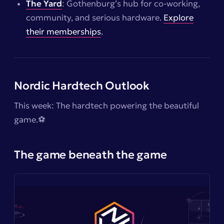
The Yard
: Gothenburg’s hub for co-working,
community, and serious hardware.
Explore
their memberships
.
Nordic Hardtech Outlook
This week: The hardtech powering the beautiful
game.⚽️
The game beneath the game