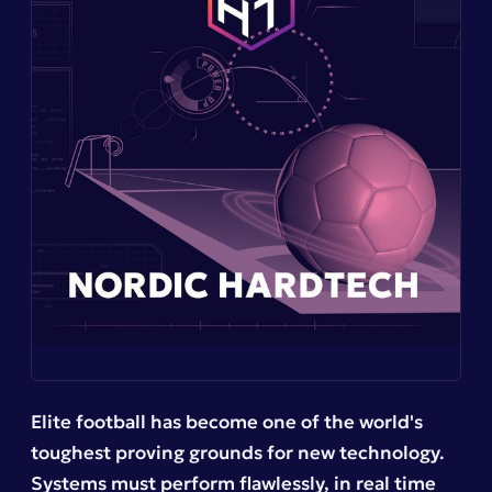
Elite football has become one of the world's
toughest proving grounds for new technology.
Systems must perform flawlessly, in real time