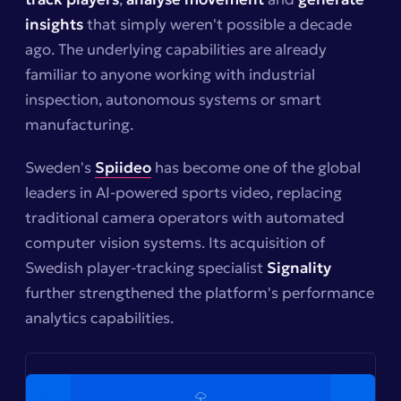
insights
that simply weren't possible a decade
ago. The underlying capabilities are already
familiar to anyone working with industrial
inspection, autonomous systems or smart
manufacturing.
Sweden's
Spiideo
has become one of the global
leaders in AI-powered sports video, replacing
traditional camera operators with automated
computer vision systems. Its acquisition of
Swedish player-tracking specialist
Signality
further strengthened the platform's performance
analytics capabilities.