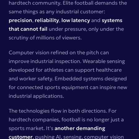
hardtech community. Elite football demands the
same things as any industrial customer:
precision
,
reliability
,
low latency
and
systems
that cannot fail
under pressure, only under the
scrutiny of millions of viewers.
Computer vision refined on the pitch can
improve industrial inspection. Wearable sensing
developed for athletes can support healthcare
and worker safety. Embedded systems designed
for connected sports equipment can inspire new
industrial applications.
The technologies flow in both directions. For
hardtech companies, football is no longer just a
sports market. It's
another demanding
customer
, pushing AI, sensing, computer vision