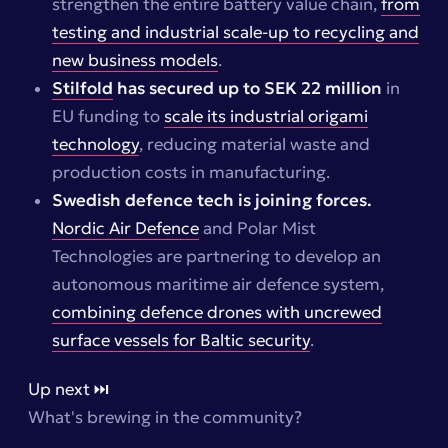
strengthen the entire battery value chain,
from
testing and industrial scale-up to recycling and
new business models
.
Stilfold
has secured up to SEK 22 million
in
EU funding to
scale its industrial origami
technology
, reducing material waste and
production costs in manufacturing.
Swedish defence tech is joining forces.
Nordic Air Defence
and Polar Mist
Technologies are partnering to develop an
autonomous maritime air defence system,
combining defence drones with uncrewed
surface vessels for Baltic security
.
Up next ⏭️
What's brewing in the community?