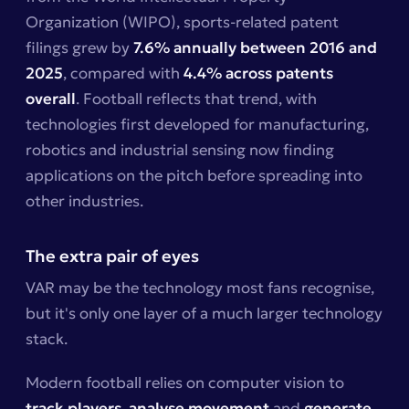
Organization (WIPO), sports-related patent
filings grew by
7.6% annually between 2016 and
2025
, compared with
4.4% across patents
overall
. Football reflects that trend, with
technologies first developed for manufacturing,
robotics and industrial sensing now finding
applications on the pitch before spreading into
other industries.
The extra pair of eyes
VAR may be the technology most fans recognise,
but it's only one layer of a much larger technology
stack.
Modern football relies on computer vision to
track players
,
analyse movement
and
generate