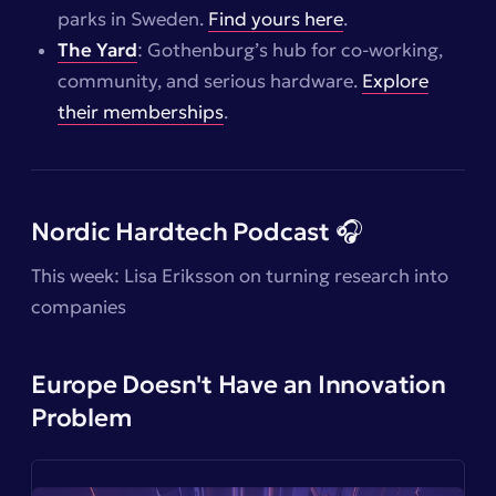
parks in Sweden.
Find yours here
.
The Yard
: Gothenburg’s hub for co-working,
community, and serious hardware.
Explore
their memberships
.
Nordic Hardtech Podcast 🎧
This week: Lisa Eriksson on turning research into
companies
Europe Doesn't Have an Innovation
Problem