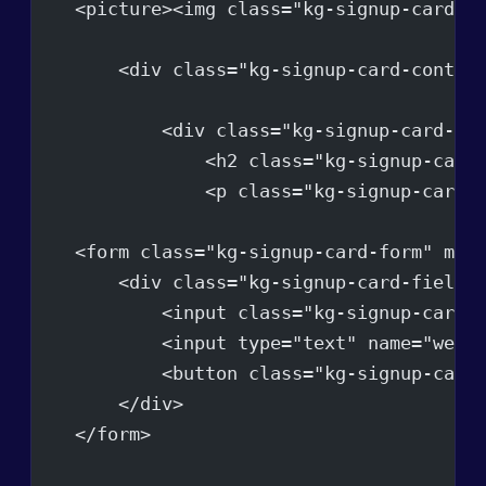
    <picture><img class="kg-signup-card-i
        <div class="kg-signup-card-conten
            <div class="kg-signup-card-te
                <h2 class="kg-signup-card
                <p class="kg-signup-card-
    <form class="kg-signup-card-form" met
        <div class="kg-signup-card-fields
            <input class="kg-signup-card-
            <input type="text" name="webs
            <button class="kg-signup-card
        </div>
    </form>