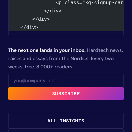
                <p class="kg-signup-card-
            </div>
        </div>
    </div>
The next one lands in your inbox.
Hardtech news,
raises and essays from the Nordics. Every two
weeks, free. 8,000+ readers.
SUBSCRIBE
ALL INSIGHTS