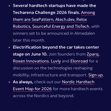
Several hardtech startups have made the
Techarena Challenge 2026 finals.
Among
them are SeaPattern, Atech.dev, Relox
Robotics, Sourceful Energy and TioTech
, with
winners set to be announced in Almedalen
later this month.
Electrification beyond the car takes center
stage on June 10.
Join founders from
Zparq
,
Roxen Innovations
,
Luvly
and
Elonroad
for a
discussion on the technologies reshaping
mobility, infrastructure and transport.
Sign up
.
As always,
check out our
Nordic Hardtech
Event Map for 2026
for more hardtech events
across the Nordics and beyond.