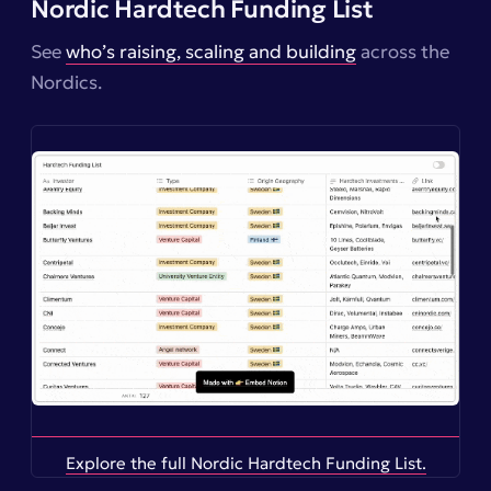
Nordic Hardtech Funding List
See
who’s raising, scaling and building
across the
Nordics.
Explore the full Nordic Hardtech Funding List.