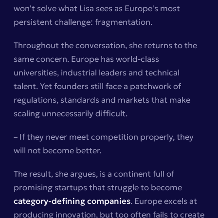
won't solve what Lisa sees as Europe's most
persistent challenge: fragmentation.
Throughout the conversation, she returns to the
same concern. Europe has world-class
universities, industrial leaders and technical
talent. Yet founders still face a patchwork of
regulations, standards and markets that make
scaling unnecessarily difficult.
– If they never meet competition properly, they
will not become better.
The result, she argues, is a continent full of
promising startups that struggle to become
category-defining companies
. Europe excels at
producing innovation, but too often fails to create