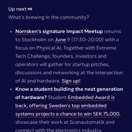
Up next ⏭️
What's brewing in the community?
Norrsken
's signature Impact Meetup
returns
to Stockholm on
June
9 (17:30–20:00) with a
focus on Physical AI. Together with Extreme
Tech Challenge, founders, investors and
operators will gather for startup pitches,
discussions and networking at the intersection
of AI and hardware.
Sign up!
Know a student building the next generation
of hardware?
Student
Embedded Award is
back, offering Sweden's top embedded
systems projects a chance to win SEK 75,000
,
showcase their work at Scanautomatik and
connect with the electronics industry.