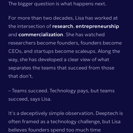
The bigger question is what happens next.
For more than two decades, Lisa has worked at
the intersection of
research
,
entrepreneurship
and
commercialization
. She has watched
researchers become founders, founders become
CEOs, and startups become scaleups. Along the
way, she has developed a clear view of what
separates the teams that succeed from those
that don't.
– Teams succeed. Technology pays, but teams
succeed, says Lisa.
It's a deceptively simple observation. Deeptech is
often framed as a technology challenge, but Lisa
believes founders spend too much time