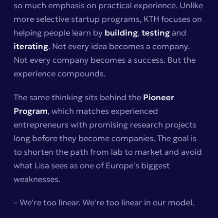
so much emphasis on practical experience. Unlike
more selective startup programs, KTH focuses on
helping people learn by
building
,
testing
and
iterating
. Not every idea becomes a company.
Not every company becomes a success. But the
experience compounds.
The same thinking sits behind the
Pioneer
Program
, which matches experienced
entrepreneurs with promising research projects
long before they become companies. The goal is
to shorten the path from lab to market and avoid
what Lisa sees as one of Europe's biggest
weaknesses.
– We're too linear. We're too linear in our model.