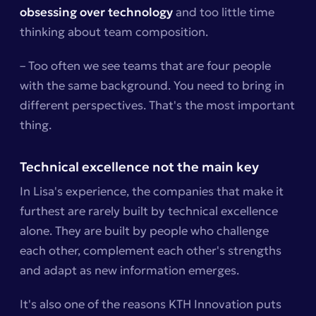
obsessing over technology
and too little time
thinking about team composition.
– Too often we see teams that are four people
with the same background. You need to bring in
different perspectives. That's the most important
thing.
Technical excellence not the main key
In Lisa's experience, the companies that make it
furthest are rarely built by technical excellence
alone. They are built by people who challenge
each other, complement each other's strengths
and adapt as new information emerges.
It's also one of the reasons KTH Innovation puts