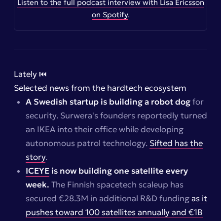
Listen to the full podcast interview with Lisa Ericsson
on Spotify
.
Lately ⏮️
Selected news from the hardtech ecosystem
A Swedish startup is building a robot dog
for
security. Surwera's founders reportedly turned
an IKEA into their office while developing
autonomous patrol technology.
Sifted has the
story
.
ICEYE
is now building one satellite every
week.
The Finnish spacetech scaleup has
secured €28.3M in additional R&D funding
as it
pushes toward 100 satellites annually and €1B