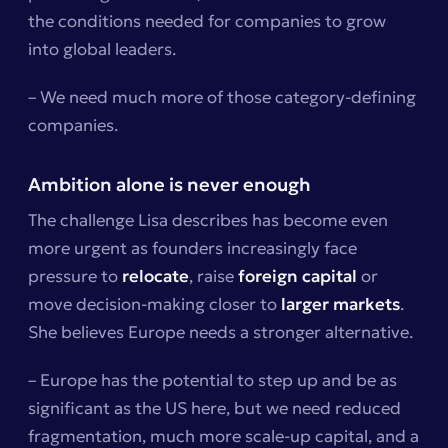
the conditions needed for companies to grow
into global leaders.
– We need much more of those category-defining
companies.
Ambition alone is never enough
The challenge Lisa describes has become even
more urgent as founders increasingly face
pressure to
relocate
, raise
foreign capital
or
move decision-making closer to
larger markets
.
She believes Europe needs a stronger alternative.
– Europe has the potential to step up and be as
significant as the US here, but we need reduced
fragmentation, much more scale-up capital, and a