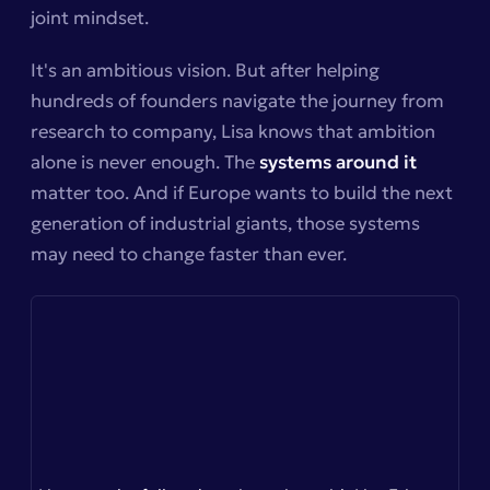
joint mindset.
It's an ambitious vision. But after helping
hundreds of founders navigate the journey from
research to company, Lisa knows that ambition
alone is never enough. The
systems around it
matter too. And if Europe wants to build the next
generation of industrial giants, those systems
may need to change faster than ever.