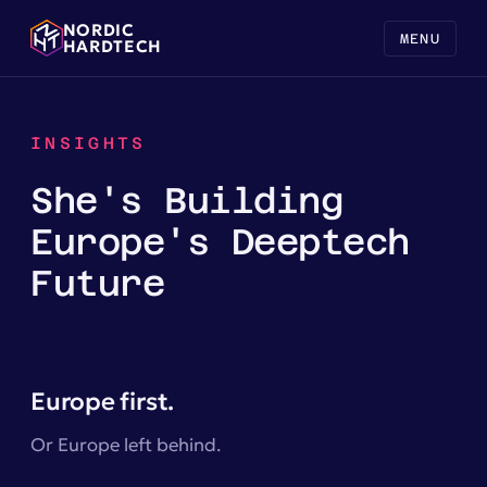
NORDIC
MENU
HARDTECH
INSIGHTS
She's Building
Europe's Deeptech
Future
Europe first.
Or Europe left behind.