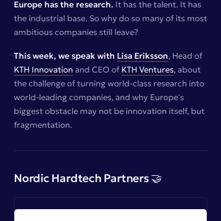
Europe has the research.
It has the talent. It has
the industrial base. So why do so many of its most
ambitious companies still leave?
This week, we speak with
Lisa Eriksson
, Head of
KTH Innovation
and CEO of
KTH Ventures
, about
the challenge of turning world-class research into
world-leading companies, and why Europe's
biggest obstacle may not be innovation itself, but
fragmentation.
Nordic Hardtech Partners 🤝