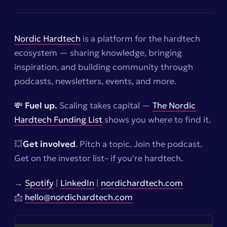
Nordic Hardtech
is a platform for the hardtech
ecosystem — sharing knowledge, bringing
inspiration, and building community through
podcasts, newsletters, events, and more.
💸 Fuel up.
Scaling takes capital —
The Nordic
Hardtech Funding List
shows you where to find it.
💥
Get involved
. Pitch a topic. Join the podcast.
Get on the investor list–
if you're hardtech.
→
Spotify
|
LinkedIn
|
nordichardtech.com
📩
hello@nordichardtech.com