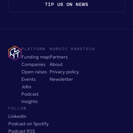
TIP US ON NEWS
PLATFORM
NORDIC HARDTECH
Funding map
Partners
Companies
About
Open raises
Privacy policy
Events
Newsletter
Jobs
Podcast
Insights
FOLLOW
LinkedIn
Podcast on Spotify
Podcast RSS