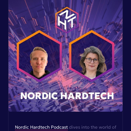
Nordic Hardtech Podcast
dives into the world of