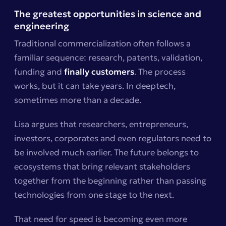
The greatest opportunities in science and
engineering
Traditional commercialization often follows a
familiar sequence: research, patents, validation,
funding and
finally customers
. The process
works, but it can take years. In deeptech,
sometimes more than a decade.
Lisa argues that researchers, entrepreneurs,
investors, corporates and even regulators need to
be involved much earlier. The future belongs to
ecosystems that bring relevant stakeholders
together from the beginning rather than passing
technologies from one stage to the next.
That need for speed is becoming even more