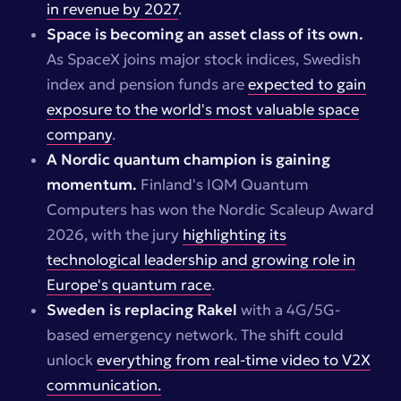
in revenue by 2027
.
Space is becoming an asset class of its own.
As SpaceX joins major stock indices, Swedish
index and pension funds are
expected to gain
exposure to the world's most valuable space
company
.
A Nordic quantum champion is gaining
momentum.
Finland's IQM Quantum
Computers has won the Nordic Scaleup Award
2026, with the jury
highlighting its
technological leadership and growing role in
Europe's quantum race
.
Sweden is replacing Rakel
with a 4G/5G-
based emergency network. The shift could
unlock
everything from real-time video to V2X
communication.