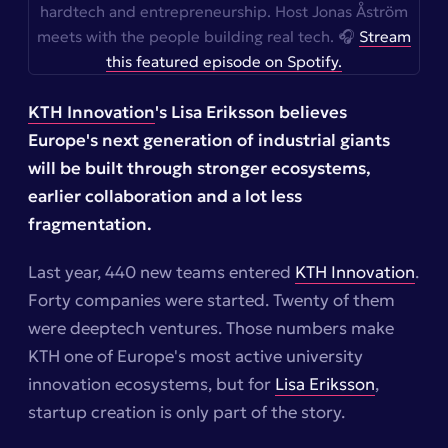
hardtech and entrepreneurship. Host Jonas Åström
meets with the people building real tech. 🎧
Stream
this featured episode on Spotify.
KTH Innovation
's Lisa Eriksson believes
Europe's next generation of industrial giants
will be built through stronger ecosystems,
earlier collaboration and a lot less
fragmentation.
Last year, 440 new teams entered
KTH Innovation
.
Forty companies were started. Twenty of them
were deeptech ventures. Those numbers make
KTH one of Europe's most active university
innovation ecosystems, but for
Lisa Eriksson
,
startup creation is only part of the story.