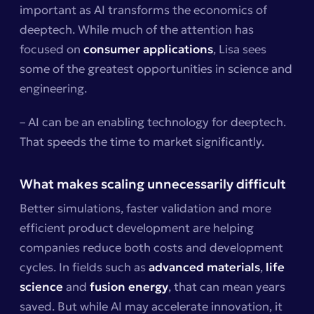
important as AI transforms the economics of
deeptech. While much of the attention has
focused on
consumer applications
, Lisa sees
some of the greatest opportunities in science and
engineering.
– AI can be an enabling technology for deeptech.
That speeds the time to market significantly.
What makes scaling unnecessarily difficult
Better simulations, faster validation and more
efficient product development are helping
companies reduce both costs and development
cycles. In fields such as
advanced materials
,
life
science
and
fusion energy
, that can mean years
saved. But while AI may accelerate innovation, it