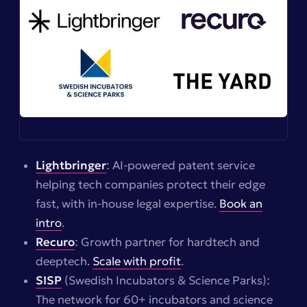
Lightbringer
: AI-powered patent service
helping tech companies protect their edge
fast, with in-house legal expertise.
Book an
intro
.
Recuro
: Growth partner for hardtech and
deeptech.
Scale with profit
.
SISP
(Swedish Incubators & Science Parks):
The network for 60+ incubators and science