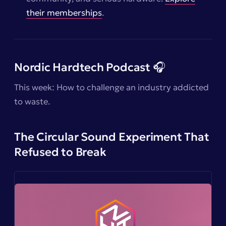
their memberships
.
Nordic Hardtech Podcast 🎧
This week: How to challenge an industry addicted
to waste.
The Circular Sound Experiment That
Refused to Break