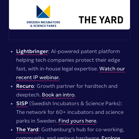
Lightbringer
: AI-powered patent platform
helping tech companies protect their edge
fast, with in-house legal expertise.
Watch our
recent IP webinar.
Recuro
: Growth partner for hardtech and
deeptech.
Book an intro
.
SISP
(Swedish Incubators & Science Parks):
The network for 60+ incubators and science
parks in Sweden.
Find yours here
.
The Yard
: Gothenburg’s hub for co-working,
community, and serious hardware.
Explore