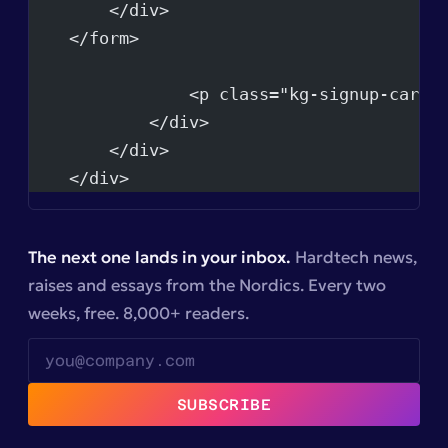
        </div>
    </form>
                <p class="kg-signup-card-
            </div>
        </div>
    </div>
The next one lands in your inbox.
Hardtech news,
raises and essays from the Nordics. Every two
weeks, free. 8,000+ readers.
SUBSCRIBE