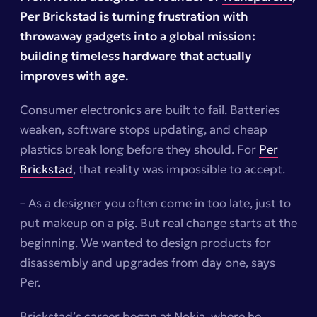
Per Brickstad is turning frustration with
throwaway gadgets into a global mission:
building timeless hardware that actually
improves with age.
Consumer electronics are built to fail. Batteries
weaken, software stops updating, and cheap
plastics break long before they should. For
Per
Brickstad
, that reality was impossible to accept.
– As a designer you often come in too late, just to
put makeup on a pig. But real change starts at the
beginning. We wanted to design products for
disassembly and upgrades from day one, says
Per.
Brickstad’s career began at Nokia, where he