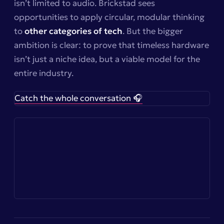
isn’t limited to audio. Brickstad sees
opportunities to apply circular, modular thinking
to
other categories of tech
. But the bigger
ambition is clear: to prove that timeless hardware
isn’t just a niche idea, but a viable model for the
entire industry.
Catch the whole conversation 🎧