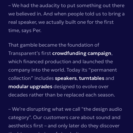
– We had the audacity to put something out there
we believed in. And when people told us to bring a
real speaker, we actually built one for the first
time, says Per.
That gamble became the foundation of
Transparent’s first
crowdfunding campaign
,
which financed production and launched the
company into the world. Today its “permanent
collection” includes
speakers
,
turntables
and
modular upgrades
designed to evolve over
decades rather than be replaced each season.
– We’re disrupting what we call "the design audio
category". Our customers care about sound and
aesthetics first – and only later do they discover