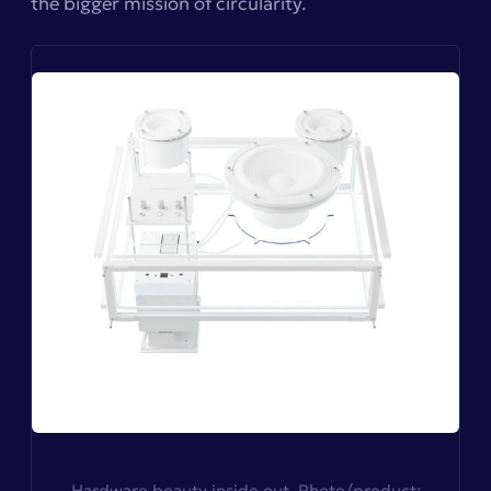
the bigger mission of circularity.
Hardware beauty inside out. Photo/product: