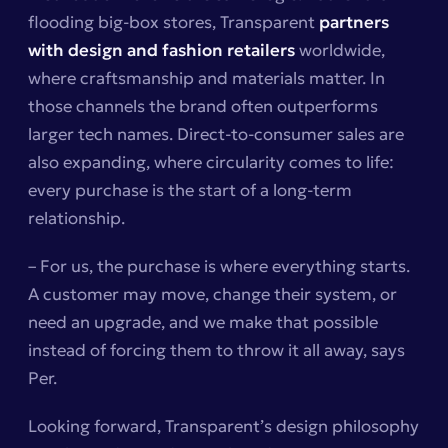
flooding big-box stores, Transparent
partners
with design and fashion retailers
worldwide,
where craftsmanship and materials matter. In
those channels the brand often outperforms
larger tech names. Direct-to-consumer sales are
also expanding, where circularity comes to life:
every purchase is the start of a long-term
relationship.
– For us, the purchase is where everything starts.
A customer may move, change their system, or
need an upgrade, and we make that possible
instead of forcing them to throw it all away, says
Per.
Looking forward, Transparent’s design philosophy