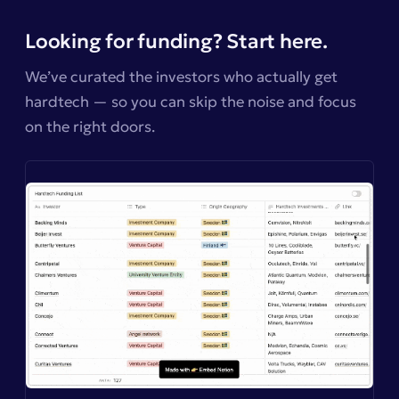
Looking for funding? Start here.
We’ve curated the investors who actually get
hardtech — so you can skip the noise and focus
on the right doors.