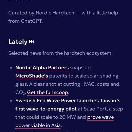
Curated by Nordic Hardtech — with a little help
from ChatGPT.
Lately ⏮️
Selected news from the hardtech ecosystem
Nordic Alpha Partners
snaps up
MicroShade’s
patents to scale solar-shading
glass. A clear shot at cutting HVAC, costs and
CO₂.
Get the full scoop
.
Swedish Eco Wave Power launches Taiwan’s
first wave-to-energy pilot
at Suao Port, a step
that could scale to 20 MW and
prove wave
power viable in Asia
.