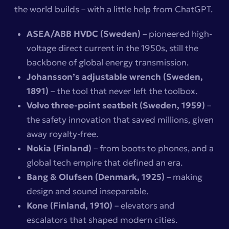
the world builds – with a little help from ChatGPT.
ASEA/ABB HVDC (Sweden)
– pioneered high-
voltage direct current in the 1950s, still the
backbone of global energy transmission.
Johansson’s adjustable wrench (Sweden,
1891)
– the tool that never left the toolbox.
Volvo three-point seatbelt (Sweden, 1959)
–
the safety innovation that saved millions, given
away royalty-free.
Nokia (Finland)
– from boots to phones, and a
global tech empire that defined an era.
Bang & Olufsen (Denmark, 1925)
– making
design and sound inseparable.
Kone (Finland, 1910)
– elevators and
escalators that shaped modern cities.