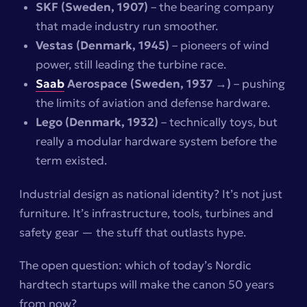
SKF (Sweden, 1907)
– the bearing company
that made industry run smoother.
Vestas (Denmark, 1945)
– pioneers of wind
power, still leading the turbine race.
Saab
Aerospace (Sweden, 1937 →)
– pushing
the limits of aviation and defense hardware.
Lego (Denmark, 1932)
– technically toys, but
really a modular hardware system before the
term existed.
Industrial design as national identity? It’s not just
furniture. It’s infrastructure, tools, turbines and
safety gear — the stuff that outlasts hype.
The open question:
which of today’s Nordic
hardtech startups will make the canon 50 years
from now?