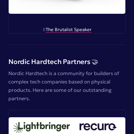
B
The Brutalist Speaker
Nordic Hardtech Partners 🤝
Nordic Hardtech is a community for builders of
complex tech companies based on physical
products. Here are some of our outstanding
partners.