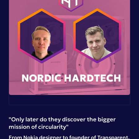
"Only later do they discover the bigger
mission of circularity"
From Nokia designer to founder of
Transparent
,