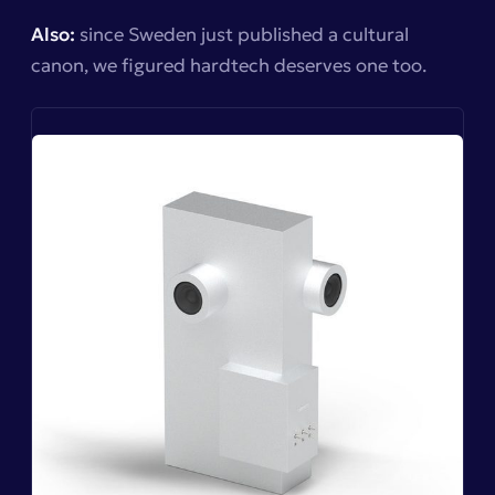
Also:
since Sweden just published a cultural
canon, we figured hardtech deserves one too.