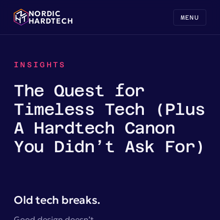
NORDIC
MENU
HARDTECH
INSIGHTS
The Quest for
Timeless Tech (Plus
A Hardtech Canon
You Didn’t Ask For)
Old tech breaks.
Good design doesn’t.