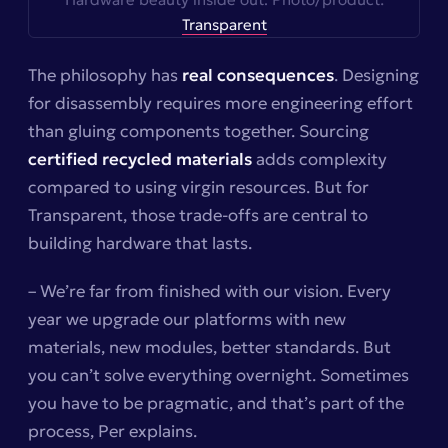
Transparent
The philosophy has
real consequences
. Designing
for disassembly requires more engineering effort
than gluing components together. Sourcing
certified recycled materials
adds complexity
compared to using virgin resources. But for
Transparent, those trade-offs are central to
building hardware that lasts.
– We’re far from finished with our vision. Every
year we upgrade our platforms with new
materials, new modules, better standards. But
you can’t solve everything overnight. Sometimes
you have to be pragmatic, and that’s part of the
process, Per explains.