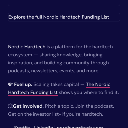
Explore the full Nordic Hardtech Funding List
Nordic Hardtech
is a platform for the hardtech
ecosystem — sharing knowledge, bringing
inspiration, and building community through
podcasts, newsletters, events, and more.
💸 Fuel up.
Scaling takes capital —
The Nordic
Hardtech Funding List
shows you where to find it.
💥
Get involved
. Pitch a topic. Join the podcast.
Get on the investor list–
if you're hardtech.
→
Spotify
|
LinkedIn
|
nordichardtech.com