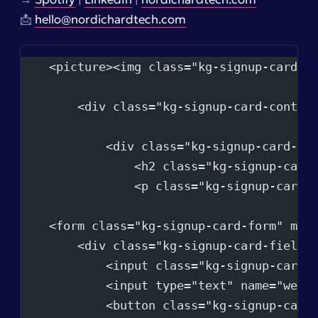
📩
hello@nordichardtech.com
    <picture><img class="kg-signup-card-i
        <div class="kg-signup-card-conten
            <div class="kg-signup-card-te
                <h2 class="kg-signup-card
                <p class="kg-signup-card-
    <form class="kg-signup-card-form" met
        <div class="kg-signup-card-fields
            <input class="kg-signup-card-
            <input type="text" name="webs
            <button class="kg-signup-card