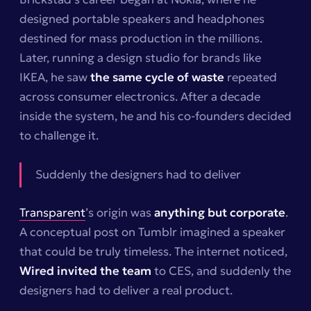
designed portable speakers and headphones
destined for mass production in the millions.
Later, running a design studio for brands like
IKEA, he saw
the same cycle of waste
repeated
across consumer electronics. After a decade
inside the system, he and his co-founders decided
to challenge it.
Suddenly the designers had to deliver
Transparent
’s origin was
anything but corporate
.
A conceptual post on Tumblr imagined a speaker
that could be truly timeless. The internet noticed,
Wired invited the team
to CES, and suddenly the
designers had to deliver a real product.