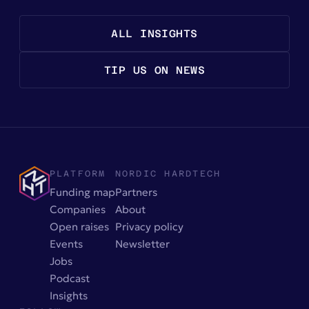
ALL INSIGHTS
TIP US ON NEWS
PLATFORM
NORDIC HARDTECH
Funding map
Partners
Companies
About
Open raises
Privacy policy
Events
Newsletter
Jobs
Podcast
Insights