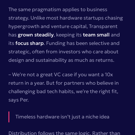
The same pragmatism applies to business
strategy. Unlike most hardware startups chasing
hypergrowth and venture capital, Transparent
has
grown steadily
, keeping its
team small
and
its
focus sharp
. Funding has been selective and
strategic, often from investors who care about
design and sustainability as much as returns.
– We’re not a great VC case if you want a 10x
return in a year. But for partners who believe in
challenging bad tech habits, we’re the right fit,
says Per.
Timeless hardware isn’t just a niche idea
Distribution follows the same logic. Rather than