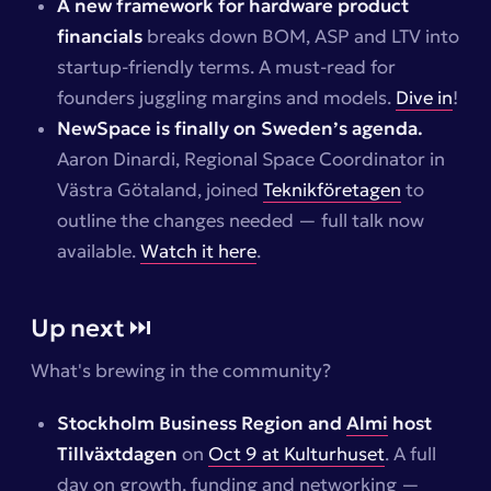
A new framework for hardware product
financials
breaks down BOM, ASP and LTV into
startup-friendly terms. A must-read for
founders juggling margins and models.
Dive in
!
NewSpace is finally on Sweden’s agenda.
Aaron Dinardi, Regional Space Coordinator in
Västra Götaland, joined
Teknikföretagen
to
outline the changes needed — full talk now
available.
Watch it here
.
Up next ⏭️
What's brewing in the community?
Stockholm Business Region and
Almi
host
Tillväxtdagen
on
Oct 9 at Kulturhuset
. A full
day on growth, funding and networking —