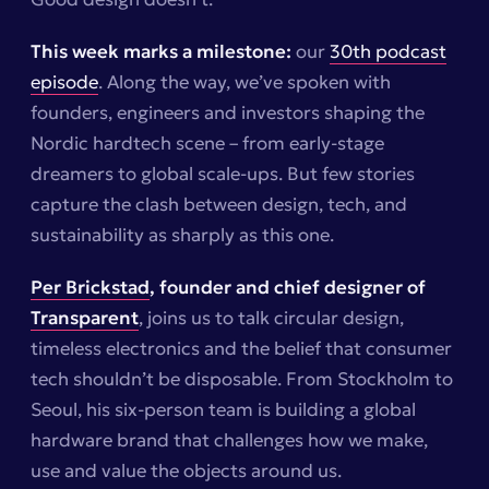
This week marks a milestone:
our
30th podcast
episode
. Along the way, we’ve spoken with
founders, engineers and investors shaping the
Nordic hardtech scene – from early-stage
dreamers to global scale-ups. But few stories
capture the clash between design, tech, and
sustainability as sharply as this one.
Per Brickstad
, founder and chief designer of
Transparent
, joins us to talk circular design,
timeless electronics and the belief that consumer
tech shouldn’t be disposable. From Stockholm to
Seoul, his six-person team is building a global
hardware brand that challenges how we make,
use and value the objects around us.