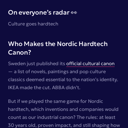
On everyone’s radar 👀
Culture goes hardtech
Who Makes the Nordic Hardtech
Canon?
Sweden just published its
official cultural canon
— a list of novels, paintings and pop culture
classics deemed essential to the nation’s identity.
IKEA made the cut. ABBA didn’t.
But if we played the same game for Nordic
hardtech, which inventions and companies would
count as our
industrial canon
? The rules: at least
30 years old, proven impact, and still shaping how