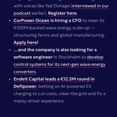
with voices like Ted Elvhage (
interviewed in our
podcast
earlier).
Register here
.
CorPower Ocean
is hiring a CFO
to steer its
€100M-backed wave energy scale-up —
structuring farms and global manufacturing.
Apply here
!
…and the company is also looking for a
software engineer
in Stockholm to
develop
control systems for its next-gen wave energy
converters
.
Endeit Capital leads a €12.5M round in
Deftpower
, betting on AI-powered EV
charging to cut costs, clean the grid and fix a
messy driver experience.