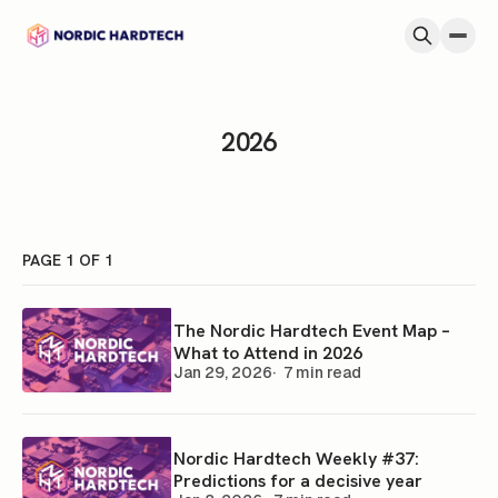
Skip to content
2026
PAGE 1 OF 1
The Nordic Hardtech Event Map –
What to Attend in 2026
Jan 29, 2026
7 min read
Nordic Hardtech Weekly #37:
Predictions for a decisive year