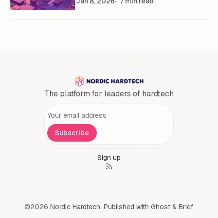
Jan 8, 2026
7 min read
The platform for leaders of hardtech
Personal information
Subscribe
Sign up
©2026
Nordic Hardtech
.
Published with
Ghost
&
Brief
.